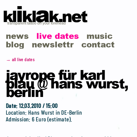
i
a
kl
kl
k.net
transparent tattoo on your forehead
news
live dates
music
blog
newslettr
contact
→ all live dates
jayrope für karl
blau @ hans wurst,
berlin
Date: 12.03.2010 / 15:00
Location: Hans Wurst in DE-Berlin
Admission: 6 Euro (estimate).