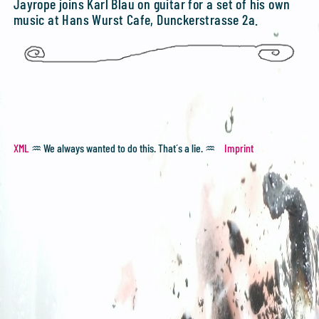
Jayrope joins Karl Blau on guitar for a set of his own
music at Hans Wurst Cafe, Dunckerstrasse 2a.
XML
♒ We always wanted to do this. That´s a lie. ♒
Imprint