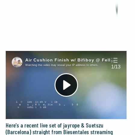
+++
Infamous no-jazz players
Kimmo Elomaa
have
released their album
on CD. To order this you’d
RAW
have to go to their
Bandcamp page
and send them an
email from there. Oh wait, they do have a
website.
Same procedure.
+++
Here’s a recent live set of jayrope & Suetszu
(Barcelona) straight from Biesentales streaming