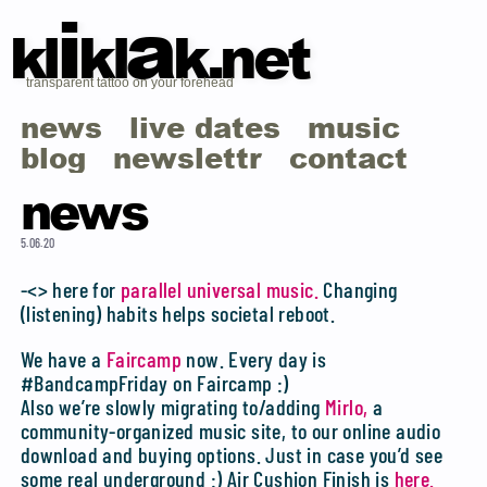
i
a
kl
kl
k.net
transparent tattoo on your forehead
news
live dates
music
blog
newslettr
contact
news
5.06.20
-<> here for
parallel universal music.
Changing
(listening) habits helps societal reboot.
We have a
Faircamp
now. Every day is
#BandcampFriday on Faircamp :)
Also we’re slowly migrating to/adding
Mirlo,
a
community-organized music site, to our online audio
download and buying options. Just in case you’d see
some real underground :) Air Cushion Finish is
here.