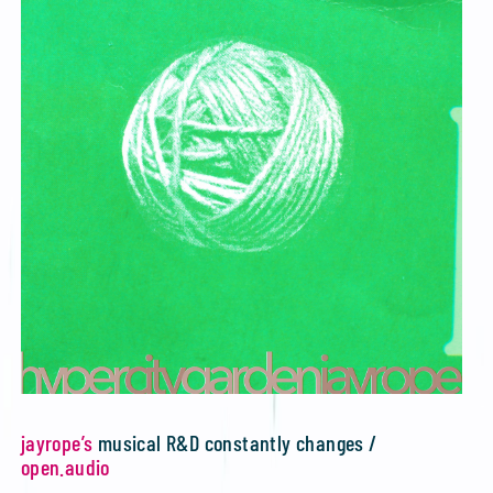
jayrope’s
musical R&D constantly changes /
open.audio