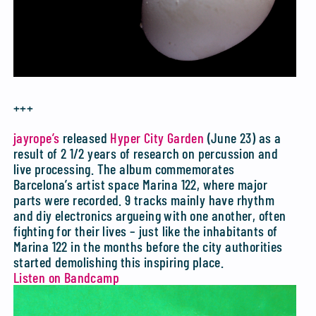
+++
jayrope’s
released
Hyper City Garden
(June 23) as a
result of 2 1/2 years of research on percussion and
live processing. The album commemorates
Barcelona’s artist space Marina 122, where major
parts were recorded. 9 tracks mainly have rhythm
and diy electronics argueing with one another, often
fighting for their lives – just like the inhabitants of
Marina 122 in the months before the city authorities
started demolishing this inspiring place.
Listen on Bandcamp