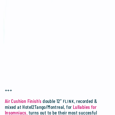
+++
Air Cushion Finish’s
double 12”
, recorded &
FLINK
mixed at Hotel2Tango/Montreal, for
Lullabies for
Insomniacs.
turns out to be their most succesful