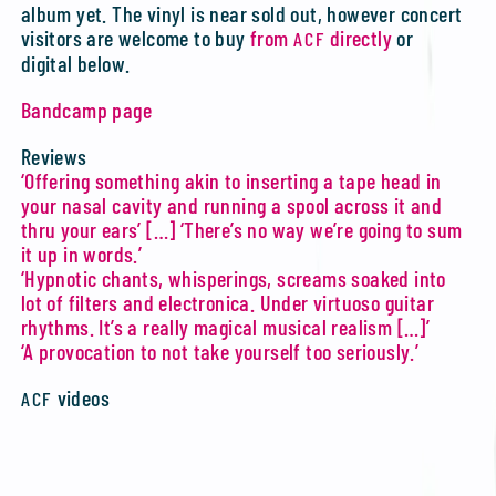
album yet. The vinyl is near sold out, however concert
visitors are welcome to buy
from
directly
or
ACF
digital below.
Bandcamp page
Reviews
‘Offering something akin to inserting a tape head in
your nasal cavity and running a spool across it and
thru your ears’ […] ‘There’s no way we’re going to sum
it up in words.’
‘Hypnotic chants, whisperings, screams soaked into
lot of filters and electronica. Under virtuoso guitar
rhythms. It’s a really magical musical realism […]’
‘A provocation to not take yourself too seriously.’
videos
ACF