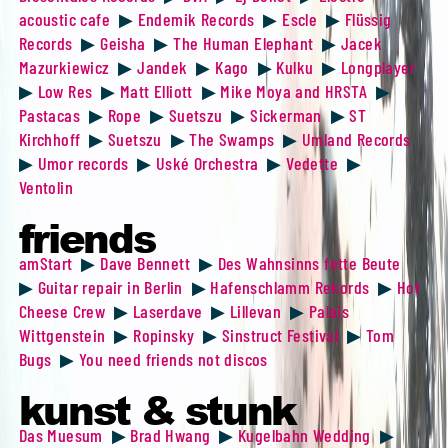
acoustic cafe
▶
Endemik Records
▶
Escle
▶
Flüssig
Records
▶
Geisha
▶
The Human Elephant
▶
Jacek
Mazurkiewicz
▶
Jandek
▶
Kago
▶
Kulku
▶
Longplayer
▶
Low Res
▶
Matt Elliott
▶
Mike Moya and HRSTA
▶
Pastacas
▶
Rope
▶
Suetszu
▶
Sickerman
▶
ST
Kirchhoff
▶
Suetszu
▶
The Swamps
▶
Umland Records
▶
Umor records
▶
Uské Orchestra
▶
Vedette
▶
Ventolin
friends
amStart
▶
Dave Bennett
▶
Des Wahnsinns fette Beute
▶
Guitar repair in Berlin
▶
Hafenschlamm Rekords
▶
Hot
Cheese Crew
▶
Laserdave
▶
Lillevan
▶
Palais
Wittgenstein
▶
Ropinsky
▶
Sinstruct Festival
▶
Tom
Bugs
▶
You need friends not discos
kunst & stunk
Das Muesum
▶
Brad Hwang
▶
Kugelbahn Wedding
▶