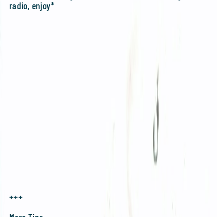
radio, enjoy*
+++
More Tips