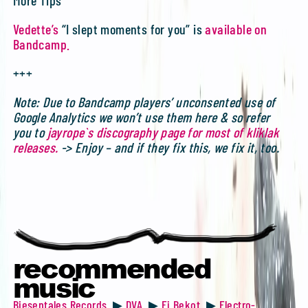
Vedette’s
“I slept moments for you” is
available on
Bandcamp.
+++
Note: Due to Bandcamp players’ unconsented use of
Google Analytics we won’t use them here & so refer
you to
jayrope`s discography page for most of kliklak
releases.
-> Enjoy – and if they fix this, we fix it, too.
recommended
music
Biesentales Records
▶
DVA
▶
Ej Bekot
▶
Electro-