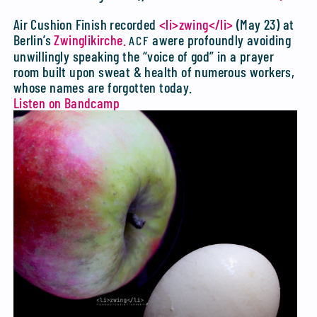
Air Cushion Finish recorded
<li>zwing</li>
(May 23) at
Berlin’s
Zwinglikirche.
awere profoundly avoiding
ACF
unwillingly speaking the “voice of god” in a prayer
room built upon sweat & health of numerous workers,
whose names are forgotten today.
Listen on Bandcamp