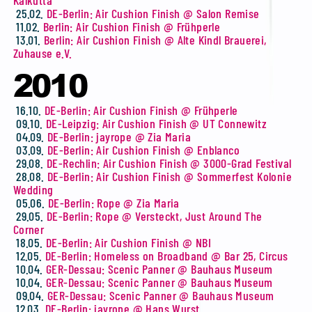
Kalkutta
25.02.
DE-Berlin: Air Cushion Finish @ Salon Remise
11.02.
Berlin: Air Cushion Finish @ Frühperle
13.01.
Berlin: Air Cushion Finish @ Alte Kindl Brauerei,
Zuhause e.V.
2010
16.10.
DE-Berlin: Air Cushion Finish @ Frühperle
09.10.
DE-Leipzig: Air Cushion Finish @ UT Connewitz
04.09.
DE-Berlin: jayrope @ Zia Maria
03.09.
DE-Berlin: Air Cushion Finish @ Enblanco
29.08.
DE-Rechlin: Air Cushion Finish @ 3000-Grad Festival
28.08.
DE-Berlin: Air Cushion Finish @ Sommerfest Kolonie
Wedding
05.06.
DE-Berlin: Rope @ Zia Maria
29.05.
DE-Berlin: Rope @ Versteckt, Just Around The
Corner
18.05.
DE-Berlin: Air Cushion Finish @ NBI
12.05.
DE-Berlin: Homeless on Broadband @ Bar 25, Circus
10.04.
GER-Dessau: Scenic Panner @ Bauhaus Museum
10.04.
GER-Dessau: Scenic Panner @ Bauhaus Museum
09.04.
GER-Dessau: Scenic Panner @ Bauhaus Museum
12.03.
DE-Berlin: jayrope @ Hans Wurst