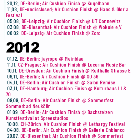
20.12.
DE-Berlin: Air Cushion Finish @ Kugelbahn
11.08.
DE-undisclosed: Air Cushion Finish @ Hans & Gloria
Festival
05.08.
DE-Leipzig: Air Cushion Finish @ UT Connewitz
03.08.
DE-Biesenthal: Air Cushion Finish @ Wokule e.V.
08.02.
DE-Leipzig: Air Cushion Finish @ Zoro
2012
01.12.
DE-Berlin: jayrope @ Meinblau
11.11.
CZ-Prague: Air Cushion Finish @ Lucerna Music Bar
10.11.
DE-Dresden: Air Cushion Finish @ Reithalle Strasse E
09.11.
DE-Berlin: Air Cushion Finish @ SO 36
04.11.
DE-Berlin: Air Cushion Finish @ Salon Remise
03.11.
DE-Hamburg: Air Cushion Finish @ Kulturhaus III &
70
09.09.
DE-Berlin: Air Cushion Finish @ Sommerfest
Sommerbad Neukölln
01.09.
DE-Berlin: Air Cushion Finish @ Bachstelzen
Kunstfestival at Spreestudios
10.08.
CH-Zürich: Air Cushion Finish @ Lethargy Festival
04.08.
DE-Berlin: Air Cushion Finish @ Gallerie Enblanco
29.07.
DE-Biesenthal: Air Cushion Finish @ Sommerfest