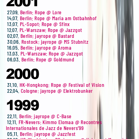
2001
27.09.
Berlin: Rope @ Lore
14.07.
Berlin: Rope @ Maria am Ostbahnhof
13.07.
PL-Sopot: Rope @ Sfinx
12.07.
PL-Warszaw: Rope @ Jazzgot
02.07.
Berlin: jayrope @ Bastard
30.06.
Rostock: jayrope @ MS Stubnitz
16.05.
Berlin: jayrope @ Aroma
13.03.
PL-Warszaw: Rope @ Jazzgot
06.03.
Berlin: Rope @ Goldmund
2000
31.10.
HK-Hongkong: Rope @ Festival of Vision
22.04.
Cologne: jayrope @ Elektrobunker
1999
22.11.
Berlin: jayrope @ C-Base
12.11.
FR-Nevers: Kimmo Elomaa @ Recontres
Internationales de Jazz de Nevers’99
05.11.
Berlin: jayrope @ Jazzfest