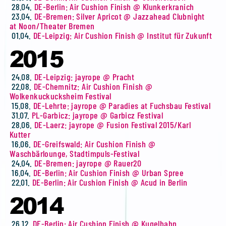
28.04.
DE-Berlin: Air Cushion Finish @ Klunkerkranich
23.04.
DE-Bremen: Silver Apricot @ Jazzahead Clubnight
at Noon/Theater Bremen
01.04.
DE-Leipzig: Air Cushion Finish @ Institut für Zukunft
2015
24.08.
DE-Leipzig: jayrope @ Pracht
22.08.
DE-Chemnitz: Air Cushion Finish @
Wolkenkuckucksheim Festival
15.08.
DE-Lehrte: jayrope @ Paradies at Fuchsbau Festival
31.07.
PL-Garbicz: jayrope @ Garbicz Festival
28.06.
DE-Laerz: jayrope @ Fusion Festival 2015/Karl
Kutter
16.06.
DE-Greifswald: Air Cushion Finish @
Waschbärlounge, Stadtimpuls-Festival
24.04.
DE-Bremen: jayrope @ Rauer20
16.04.
DE-Berlin: Air Cushion Finish @ Urban Spree
22.01.
DE-Berlin: Air Cushion Finish @ Acud in Berlin
2014
26.12.
DE-Berlin: Air Cushion Finish @ Kugelbahn