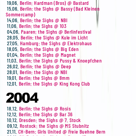
19.06.
Berlin: Hardman (Bros) @ Bastard
15.06.
Berlin: the Sighs @ Bassy (Bad Kleinen
Sommercamp)
14.06.
Berlin: the Sighs @ NBI
11.06.
Berlin: the Sighs @ 103
04.06.
Paaren: the Sighs @ Berlinfestival
28.05.
Berlin: the Sighs @ Kule im Licht
27.05.
Hamburg: the Sighs @ Elektrohaus
18.05.
Berlin: the Sighs @ Big Eden
01.04.
Berlin: the Sighs @ Magnet
11.03.
Berlin: the Sighs @ Pussy & Knoepfchen
26.02.
Berlin: the Sighs @ Deep
28.01.
Berlin: the Sighs @ NBI
19.01.
Berlin: the Sighs @ 8mm
12.01.
Berlin: the Sighs @ King Kong Club
2004
18.12.
Berlin: the Sighs @ Rosis
12.12.
Berlin: the Sighs @ Bar 36
10.12.
Dresden: the Sighs @ 7. Stock
09.12.
Rostock: the Sighs @ MS Stubnitz
21.11.
CH-Bern: Girls United @ Freie Buehne Bern