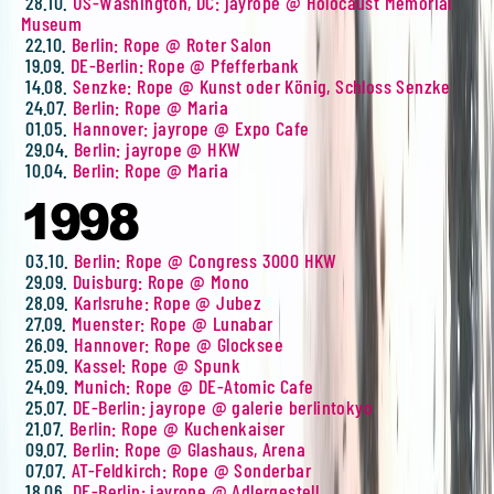
28.10.
US-Washington, DC: jayrope @ Holocaust Memorial
Museum
22.10.
Berlin: Rope @ Roter Salon
19.09.
DE-Berlin: Rope @ Pfefferbank
14.08.
Senzke: Rope @ Kunst oder König, Schloss Senzke
24.07.
Berlin: Rope @ Maria
01.05.
Hannover: jayrope @ Expo Cafe
29.04.
Berlin: jayrope @ HKW
10.04.
Berlin: Rope @ Maria
1998
03.10.
Berlin: Rope @ Congress 3000 HKW
29.09.
Duisburg: Rope @ Mono
28.09.
Karlsruhe: Rope @ Jubez
27.09.
Muenster: Rope @ Lunabar
26.09.
Hannover: Rope @ Glocksee
25.09.
Kassel: Rope @ Spunk
24.09.
Munich: Rope @ DE-Atomic Cafe
25.07.
DE-Berlin: jayrope @ galerie berlintokyo
21.07.
Berlin: Rope @ Kuchenkaiser
09.07.
Berlin: Rope @ Glashaus, Arena
07.07.
AT-Feldkirch: Rope @ Sonderbar
18.06.
DE-Berlin: jayrope @ Adlergestell