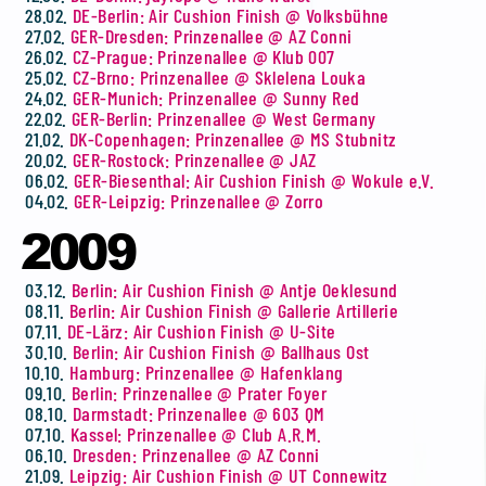
28.02.
DE-Berlin: Air Cushion Finish @ Volksbühne
27.02.
GER-Dresden: Prinzenallee @ AZ Conni
26.02.
CZ-Prague: Prinzenallee @ Klub 007
25.02.
CZ-Brno: Prinzenallee @ Sklelena Louka
24.02.
GER-Munich: Prinzenallee @ Sunny Red
22.02.
GER-Berlin: Prinzenallee @ West Germany
21.02.
DK-Copenhagen: Prinzenallee @ MS Stubnitz
20.02.
GER-Rostock: Prinzenallee @ JAZ
06.02.
GER-Biesenthal: Air Cushion Finish @ Wokule e.V.
04.02.
GER-Leipzig: Prinzenallee @ Zorro
2009
03.12.
Berlin: Air Cushion Finish @ Antje Oeklesund
08.11.
Berlin: Air Cushion Finish @ Gallerie Artillerie
07.11.
DE-Lärz: Air Cushion Finish @ U-Site
30.10.
Berlin: Air Cushion Finish @ Ballhaus Ost
10.10.
Hamburg: Prinzenallee @ Hafenklang
09.10.
Berlin: Prinzenallee @ Prater Foyer
08.10.
Darmstadt: Prinzenallee @ 603 QM
07.10.
Kassel: Prinzenallee @ Club A.R.M.
06.10.
Dresden: Prinzenallee @ AZ Conni
21.09.
Leipzig: Air Cushion Finish @ UT Connewitz