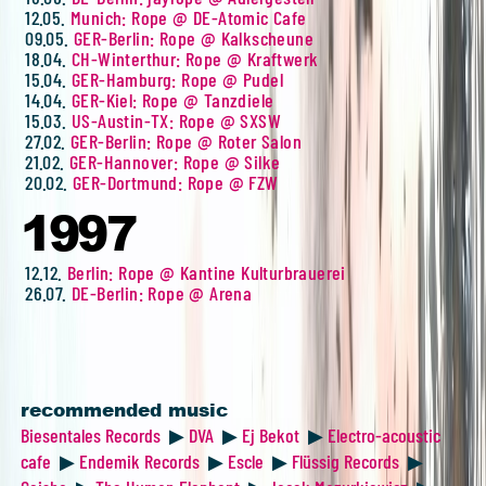
12.05.
Munich: Rope @ DE-Atomic Cafe
09.05.
GER-Berlin: Rope @ Kalkscheune
18.04.
CH-Winterthur: Rope @ Kraftwerk
15.04.
GER-Hamburg: Rope @ Pudel
14.04.
GER-Kiel: Rope @ Tanzdiele
15.03.
US-Austin-TX: Rope @ SXSW
27.02.
GER-Berlin: Rope @ Roter Salon
21.02.
GER-Hannover: Rope @ Silke
20.02.
GER-Dortmund: Rope @ FZW
1997
12.12.
Berlin: Rope @ Kantine Kulturbrauerei
26.07.
DE-Berlin: Rope @ Arena
recommended music
Biesentales Records
▶
DVA
▶
Ej Bekot
▶
Electro-acoustic
cafe
▶
Endemik Records
▶
Escle
▶
Flüssig Records
▶