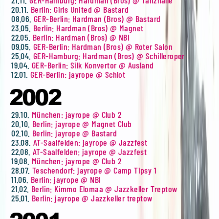
20.11.
Berlin: Girls United @ Bastard
08.06.
GER-Berlin: Hardman (Bros) @ Bastard
23.05.
Berlin: Hardman (Bros) @ Magnet
22.05.
Berlin: Hardman (Bros) @ NBI
09.05.
GER-Berlin: Hardman (Bros) @ Roter Salon
25.04.
GER-Hamburg: Hardman (Bros) @ Schilleroper
19.04.
GER-Berlin: Silk Konvertor @ Ausland
12.01.
GER-Berlin: jayrope @ Schlot
2002
29.10.
München: jayrope @ Club 2
20.10.
Berlin: jayrope @ Magnet Club
02.10.
Berlin: jayrope @ Bastard
23.08.
AT-Saalfelden: jayrope @ Jazzfest
22.08.
AT-Saalfelden: jayrope @ Jazzfest
19.08.
München: jayrope @ Club 2
28.07.
Teschendorf: jayrope @ Camp Tipsy 1
11.06.
Berlin: jayrope @ NBI
21.02.
Berlin: Kimmo Elomaa @ Jazzkeller Treptow
25.01.
Berlin: jayrope @ Jazzkeller treptow