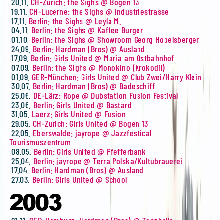
20.11.
CH-Zurich: the Sighs @ Bogen 13
19.11.
CH-Lucerne: the Sighs @ Industriestrasse
17.11.
Berlin: the Sighs @ Leyla M.
04.11.
Berlin: the Sighs @ Kaffee Burger
01.10.
Berlin: the Sighs @ Showroom Georg Hobelsberger
24.09.
Berlin: Hardman (Bros) @ Ausland
17.09.
Berlin: Girls United @ Maria am Ostbahnhof
07.09.
Berlin: the Sighs @ Monokino (Krokodil)
01.09.
GER-München: Girls United @ Club Zwei/Harry Klein
30.07.
Berlin: Hardman (Bros) @ Badeschiff
25.06.
DE-Lärz: Rope @ Dubstation Fusion Festival
23.06.
Berlin: Girls United @ Bastard
31.05.
Laerz: Girls United @ Fusion
29.05.
CH-Zurich: Girls United @ Bogen 13
22.05.
Eberswalde: jayrope @ Jazzfestical
Tourismuszentrum
08.05.
Berlin: Girls United @ Pfefferbank
25.04.
Berlin: jayrope @ Terra Polska/Kultubrauerei
17.04.
Berlin: Hardman (Bros) @ Ausland
27.03.
Berlin: Girls United @ School
2003
21.11.
GER-Hamburg: Hardman (Bros) @ Tanzhalle