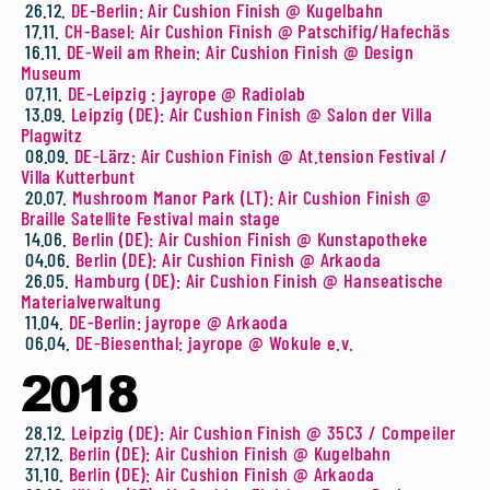
26.12.
DE-Berlin: Air Cushion Finish @ Kugelbahn
17.11.
CH-Basel: Air Cushion Finish @ Patschifig/Hafechäs
16.11.
DE-Weil am Rhein: Air Cushion Finish @ Design
Museum
07.11.
DE-Leipzig : jayrope @ Radiolab
13.09.
Leipzig (DE): Air Cushion Finish @ Salon der Villa
Plagwitz
08.09.
DE-Lärz: Air Cushion Finish @ At.tension Festival /
Villa Kutterbunt
20.07.
Mushroom Manor Park (LT): Air Cushion Finish @
Braille Satellite Festival main stage
14.06.
Berlin (DE): Air Cushion Finish @ Kunstapotheke
04.06.
Berlin (DE): Air Cushion Finish @ Arkaoda
26.05.
Hamburg (DE): Air Cushion Finish @ Hanseatische
Materialverwaltung
11.04.
DE-Berlin: jayrope @ Arkaoda
06.04.
DE-Biesenthal: jayrope @ Wokule e.v.
2018
28.12.
Leipzig (DE): Air Cushion Finish @ 35C3 / Compeiler
27.12.
Berlin (DE): Air Cushion Finish @ Kugelbahn
31.10.
Berlin (DE): Air Cushion Finish @ Arkaoda