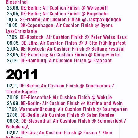
Biesenthal
23.06.
DE-Berlin: Air Cushion Finish @ Weisepuff
25.05.
DE-Berlin: Air Cushion Finish @ Kugelbahn
19.05.
SE-Malmö: Air Cushion Finish @ Jaktpaviljongen
18.05.
DK-Copenhagen: Air Cushion Finish @ Byens
Lys/Christiania
17.05.
DE-Rostock: Air Cushion Finish @ Peter Weiss Haus
06.05.
DE-Lärz: Air Cushion Finish @ U-Site Frühlingsfest
29.04.
DE-Rostock: Air Cushion Finish @ Beltane Festival
28.04.
DE-Hamburg: Air Cushion Finish @ Gängeviertel
27.04.
DE-Hamburg: Air Cushion Finish @ Frappant
2011
02.11.
DE-Berlin: Air Cushion Finish @ Knochenbox /
Theaterkapelle
30.09.
DE-Biesenthal: Air Cushion Finish @ Wokule
24.09.
DE-Berlin: Air Cushion Finish @ Kamine und Wein
17.09.
Warnowmündung: Air Cushion Finish @ Baumgarten
27.08.
DE-Berlin: Air Cushion Finish @ Salon Remise
08.08.
DE-Biesenthal: Air Cushion Finish @ Sommerfest /
Wokule e.V.
02.07.
DE-Lärz: Air Cushion Finish @ Fusion / Klein