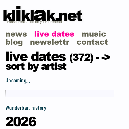
i
a
kl
kl
k.net
transparent tattoo on your forehead
news
live dates
music
blog
newslettr
contact
live dates
(372) -
->
sort by artist
Upcoming...
Wunderbar, history
2026