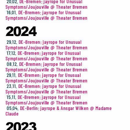
20.02.
DE-Bremen: jayrope for Unusual
Symptoms/Joujouville @ Theater Bremen
16.01.
DE-Bremen: jayrope for Unusual
Symptoms/Joujouville @ Theater Bremen
2024
29.12.
DE-Bremen: jayrope for Unusual
Symptoms/Joujouville @ Theater Bremen
17.12.
DE-Bremen: jayrope for Unusual
Symptoms/Joujouville @ Theater Bremen
08.12.
DE-Bremen: jayrope for Unusual
Symptoms/Joujouville @ Theater Bremen
29.11.
DE-Bremen: jayrope for Unusual
Symptoms/Joujouville @ Theater Bremen
23.11.
DE-Bremen: jayrope for Unusual
Symptoms/Joujouville @ Theater Bremen
15.11.
DE-Bremen: jayrope for Unusual
Symptoms/Joujouville @ Theater Bremen
05.04.
DE-Berlin: jayrope & Ansgar Wilken @ Madame
Claude
2023