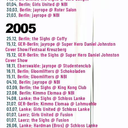
01.04.
Berlin: Girls United @ NBI
30.03.
Berlin: jayrope @ Roter Salon
21.03.
Berlin: jayrope @ NBI
2005
25.12.
Berlin: the Sighs @ Coffy
15.12.
GER-Berlin: jayrope @ Super Hero Daniel Johnston
Cover Show/Festsaal Kreuzberg
15.12.
GER-Berlin: the Sighs @ Super Hero Daniel Johnston
Cover Show
18.11.
Eberswalde: jayrope @ Studentenclub
16.11.
Berlin: Gloomlifters @ Schokoladen
15.11.
Berlin: Gloomlifters @ NBI
04.10.
Berlin: jayrope @ NBI
03.09.
Berlin: the Sighs @ King Kong Club
23.08.
Berlin: Kimmo Elomaa @ NBI
14.08.
Lanke: the Sighs @ Schloss Lanke
31.07.
GER-Berlin: Kimmo Elomaa @ Lohmuehle
03.07.
Lanke: Girls United @ Schloss Lanke
01.07.
Laerz: Girls United @ Fusion
01.07.
Laerz: the Sighs @ Fusion
26.06.
Lanke: Hardman (Bros) @ Schloss Lanke