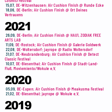
Cosmic/Festival
15.07.
DE-Witzenhausen: Air Cushion Finish @ Runde Ecke
18.06.
DE-Berlin: Air Cushion Finish @ Ort Deines
Vertrauens
2021
26.09.
DE-Berlin: Air Cushion Finish @ HAU1, ZODIAK FREE
ARTS LAB
11.09.
DE-Rostock: Air Cushion Finish @ Galerie Goldwerk
22.08.
DE-Woltersdorf: jayrope @ Radio Woltersdorf
31.07.
DE-Neubrandenburg: Air Cushion Finish @ Detect
Classic Festival
10.07.
DE-Biesenthal: Air Cushion Finish @ Stadt-Land-
Fluß, Moviemiento/Wokule e.V.
2020
05.09.
BE-Eupen: Air Cushion Finish @ Meakusma Festival
21.02.
DE-Biesenthal: jayrope @ Wokule e.V.
2019