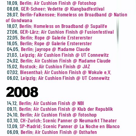
18.09.
Berlin: Air Cushion Finish @ Fotoshop
08.08.
GER-Scheer: Vedette @ Klangbadfestival
26.07.
Berlin-Falkensee: Homeless on Broadband @ Nation
of Gondwana
18.07.
Berlin: Homeless on Broadband @ Supalife
27.06.
GER-Lärz: Air Cushion Finish @ Fusionfestival
22.05.
Berlin: Rope @ Galerie Erstererster
16.05.
Berlin: Rope @ Galerie Erstererster
04.05.
Berlin: jayrope @ Madame Claude
21.03.
Leipzig: Air Cushion Finish @ UT Connewitz
24.02.
Berlin: Air Cushion Finish @ Madame Claude
15.02.
Rostock: Air Cushion Finish @ JAZ
07.02.
Biesenthal: Air Cushion Finish @ Wokule e.V.
06.02.
Leipzig: Air Cushion Finish @ UT Connewitz
2008
14.12.
Berlin: Air Cushion Finish @ NBI
09.11.
Berlin: Air Cushion Finish @ Klub der Republik
24.10.
Berlin: Air Cushion Finish @ Fotoshop
03.10.
CH-Zurich: Scenic Panner @ Neumarkt Theater
13.09.
SP-Madrid: Scenic Panner @ La Noche en Blanco
06.09.
Berlin: Air Cushion Finish @ Osthafen