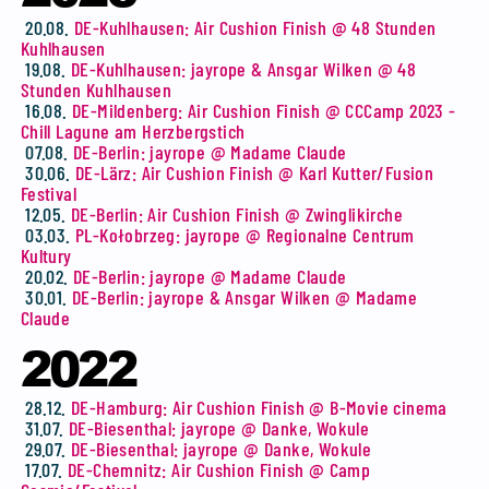
20.08.
DE-Kuhlhausen: Air Cushion Finish @ 48 Stunden
Kuhlhausen
19.08.
DE-Kuhlhausen: jayrope & Ansgar Wilken @ 48
Stunden Kuhlhausen
16.08.
DE-Mildenberg: Air Cushion Finish @ CCCamp 2023 -
Chill Lagune am Herzbergstich
07.08.
DE-Berlin: jayrope @ Madame Claude
30.06.
DE-Lärz: Air Cushion Finish @ Karl Kutter/Fusion
Festival
12.05.
DE-Berlin: Air Cushion Finish @ Zwinglikirche
03.03.
PL-Kołobrzeg: jayrope @ Regionalne Centrum
Kultury
20.02.
DE-Berlin: jayrope @ Madame Claude
30.01.
DE-Berlin: jayrope & Ansgar Wilken @ Madame
Claude
2022
28.12.
DE-Hamburg: Air Cushion Finish @ B-Movie cinema
31.07.
DE-Biesenthal: jayrope @ Danke, Wokule
29.07.
DE-Biesenthal: jayrope @ Danke, Wokule
17.07.
DE-Chemnitz: Air Cushion Finish @ Camp