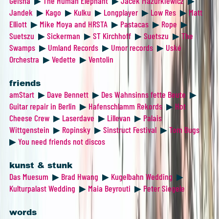
Geisha
▶
The Human Elephant
▶
Jacek Mazurkiewicz
▶
Jandek
▶
Kago
▶
Kulku
▶
Longplayer
▶
Low Res
▶
Matt
Elliott
▶
Mike Moya and HRSTA
▶
Pastacas
▶
Rope
▶
Suetszu
▶
Sickerman
▶
ST Kirchhoff
▶
Suetszu
▶
The
Swamps
▶
Umland Records
▶
Umor records
▶
Uské
Orchestra
▶
Vedette
▶
Ventolin
friends
amStart
▶
Dave Bennett
▶
Des Wahnsinns fette Beute
▶
Guitar repair in Berlin
▶
Hafenschlamm Rekords
▶
Hot
Cheese Crew
▶
Laserdave
▶
Lillevan
▶
Palais
Wittgenstein
▶
Ropinsky
▶
Sinstruct Festival
▶
Tom Bugs
▶
You need friends not discos
kunst & stunk
Das Muesum
▶
Brad Hwang
▶
Kugelbahn Wedding
▶
Kulturpalast Wedding
▶
Maia Beyrouti
▶
Peter Siegele
words