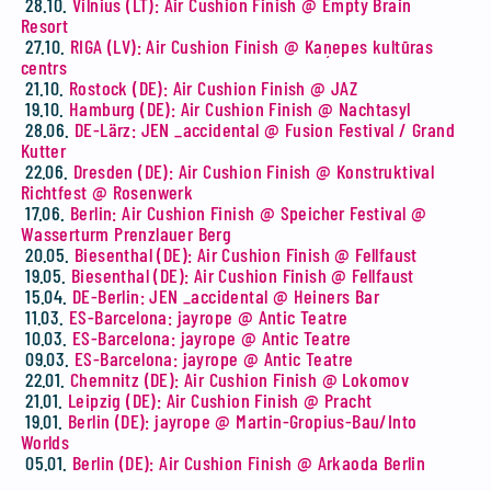
28.10.
Vilnius (LT): Air Cushion Finish @ Empty Brain
Resort
27.10.
RIGA (LV): Air Cushion Finish @ Kaņepes kultūras
centrs
21.10.
Rostock (DE): Air Cushion Finish @ JAZ
19.10.
Hamburg (DE): Air Cushion Finish @ Nachtasyl
28.06.
DE-Lärz: JEN _accidental @ Fusion Festival / Grand
Kutter
22.06.
Dresden (DE): Air Cushion Finish @ Konstruktival
Richtfest @ Rosenwerk
17.06.
Berlin: Air Cushion Finish @ Speicher Festival @
Wasserturm Prenzlauer Berg
20.05.
Biesenthal (DE): Air Cushion Finish @ Fellfaust
19.05.
Biesenthal (DE): Air Cushion Finish @ Fellfaust
15.04.
DE-Berlin: JEN _accidental @ Heiners Bar
11.03.
ES-Barcelona: jayrope @ Antic Teatre
10.03.
ES-Barcelona: jayrope @ Antic Teatre
09.03.
ES-Barcelona: jayrope @ Antic Teatre
22.01.
Chemnitz (DE): Air Cushion Finish @ Lokomov
21.01.
Leipzig (DE): Air Cushion Finish @ Pracht
19.01.
Berlin (DE): jayrope @ Martin-Gropius-Bau/Into
Worlds
05.01.
Berlin (DE): Air Cushion Finish @ Arkaoda Berlin