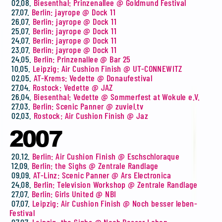
02.08.
Biesenthal: Prinzenallee @ Goldmund Festival
27.07.
Berlin: jayrope @ Dock 11
26.07.
Berlin: jayrope @ Dock 11
25.07.
Berlin: jayrope @ Dock 11
24.07.
Berlin: jayrope @ Dock 11
23.07.
Berlin: jayrope @ Dock 11
24.05.
Berlin: Prinzenallee @ Bar 25
10.05.
Leipzig: Air Cushion Finish @ UT-CONNEWITZ
02.05.
AT-Krems: Vedette @ Donaufestival
27.04.
Rostock: Vedette @ JAZ
26.04.
Biesenthal: Vedette @ Sommerfest at Wokule e.V.
27.03.
Berlin: Scenic Panner @ zuviel.tv
02.03.
Rostock: Air Cushion Finish @ Jaz
2007
20.12.
Berlin: Air Cushion Finish @ Eschschloraque
12.09.
Berlin: the Sighs @ Zentrale Randlage
09.09.
AT-Linz: Scenic Panner @ Ars Electronica
24.08.
Berlin: Television Workshop @ Zentrale Randlage
27.07.
Berlin: Girls United @ NBI
07.07.
Leipzig: Air Cushion Finish @ Noch besser leben-
Festival
07.07.
Leipzig: the Sighs @ Noch Besser Leben