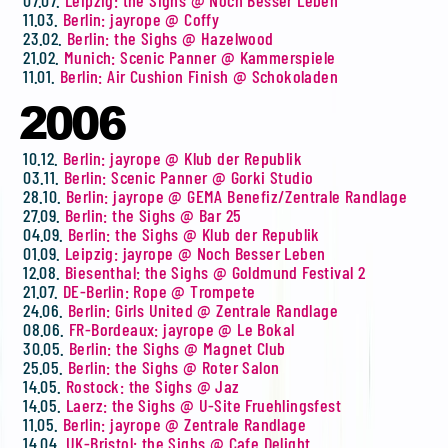
11.03.
Berlin: jayrope @ Coffy
23.02.
Berlin: the Sighs @ Hazelwood
21.02.
Munich: Scenic Panner @ Kammerspiele
11.01.
Berlin: Air Cushion Finish @ Schokoladen
2006
10.12.
Berlin: jayrope @ Klub der Republik
03.11.
Berlin: Scenic Panner @ Gorki Studio
28.10.
Berlin: jayrope @ GEMA Benefiz/Zentrale Randlage
27.09.
Berlin: the Sighs @ Bar 25
04.09.
Berlin: the Sighs @ Klub der Republik
01.09.
Leipzig: jayrope @ Noch Besser Leben
12.08.
Biesenthal: the Sighs @ Goldmund Festival 2
21.07.
DE-Berlin: Rope @ Trompete
24.06.
Berlin: Girls United @ Zentrale Randlage
08.06.
FR-Bordeaux: jayrope @ Le Bokal
30.05.
Berlin: the Sighs @ Magnet Club
25.05.
Berlin: the Sighs @ Roter Salon
14.05.
Rostock: the Sighs @ Jaz
14.05.
Laerz: the Sighs @ U-Site Fruehlingsfest
11.05.
Berlin: jayrope @ Zentrale Randlage
14.04.
UK-Bristol: the Sighs @ Cafe Delight