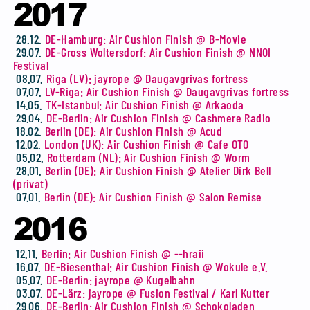
2017
28.12.
DE-Hamburg: Air Cushion Finish @ B-Movie
29.07.
DE-Gross Woltersdorf: Air Cushion Finish @ NNOI
Festival
08.07.
Riga (LV): jayrope @ Daugavgrivas fortress
07.07.
LV-Riga: Air Cushion Finish @ Daugavgrivas fortress
14.05.
TK-Istanbul: Air Cushion Finish @ Arkaoda
29.04.
DE-Berlin: Air Cushion Finish @ Cashmere Radio
18.02.
Berlin (DE): Air Cushion Finish @ Acud
12.02.
London (UK): Air Cushion Finish @ Cafe OTO
05.02.
Rotterdam (NL): Air Cushion Finish @ Worm
28.01.
Berlin (DE): Air Cushion Finish @ Atelier Dirk Bell
(privat)
07.01.
Berlin (DE): Air Cushion Finish @ Salon Remise
2016
12.11.
Berlin: Air Cushion Finish @ --hraii
16.07.
DE-Biesenthal: Air Cushion Finish @ Wokule e.V.
05.07.
DE-Berlin: jayrope @ Kugelbahn
03.07.
DE-Lärz: jayrope @ Fusion Festival / Karl Kutter
29.06.
DE-Berlin: Air Cushion Finish @ Schokoladen