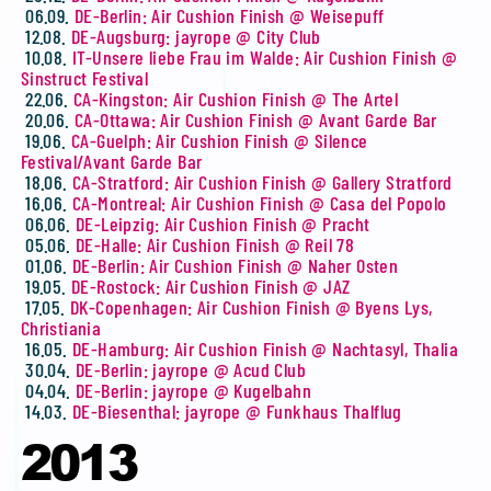
06.09.
DE-Berlin: Air Cushion Finish @ Weisepuff
12.08.
DE-Augsburg: jayrope @ City Club
10.08.
IT-Unsere liebe Frau im Walde: Air Cushion Finish @
Sinstruct Festival
22.06.
CA-Kingston: Air Cushion Finish @ The Artel
20.06.
CA-Ottawa: Air Cushion Finish @ Avant Garde Bar
19.06.
CA-Guelph: Air Cushion Finish @ Silence
Festival/Avant Garde Bar
18.06.
CA-Stratford: Air Cushion Finish @ Gallery Stratford
16.06.
CA-Montreal: Air Cushion Finish @ Casa del Popolo
06.06.
DE-Leipzig: Air Cushion Finish @ Pracht
05.06.
DE-Halle: Air Cushion Finish @ Reil 78
01.06.
DE-Berlin: Air Cushion Finish @ Naher Osten
19.05.
DE-Rostock: Air Cushion Finish @ JAZ
17.05.
DK-Copenhagen: Air Cushion Finish @ Byens Lys,
Christiania
16.05.
DE-Hamburg: Air Cushion Finish @ Nachtasyl, Thalia
30.04.
DE-Berlin: jayrope @ Acud Club
04.04.
DE-Berlin: jayrope @ Kugelbahn
14.03.
DE-Biesenthal: jayrope @ Funkhaus Thalflug
2013