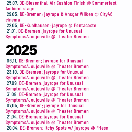
25.07.
DE-Biesenthal: Air Cushion Finish @ Sommerfest,
Ambient stage
29.05.
DE-Bremen: jayrope & Ansgar Wilken @ City46
cinema
22.05.
DE-Kuhlhausen: jayrope @ Pentacoste
21.01.
DE-Bremen: jayrope for Unusual
Symptoms/Joujouville @ Theater Bremen
2025
06.11.
DE-Bremen: jayrope for Unusual
Symptoms/Joujouville @ Theater Bremen
23.10.
DE-Bremen: jayrope for Unusual
Symptoms/Joujouville @ Theater Bremen
27.09.
DE-Bremen: jayrope for Unusual
Symptoms/Joujouville @ Theater Bremen
31.08.
DE-Bremen: jayrope for Unusual
Symptoms/Joujouville @ Theater Bremen
07.05.
DE-Bremen: jayrope for Unusual
Symptoms/Joujouville @ Theater Bremen
21.04.
DE-Bremen: jayrope for Unusual
Symptoms/Joujouville @ Theater Bremen
20.04.
DE-Bremen: Itchy Spots w/ jayrope @ Friese